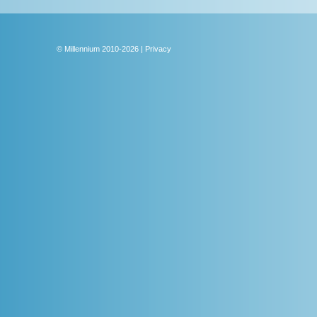
Sur
Lea
© Millennium 2010-2026 | Privacy
Rob
Cust
simu
circ
desi
We ar
proce
facil
bench
somet
compe
a com
passi