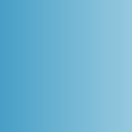
on the