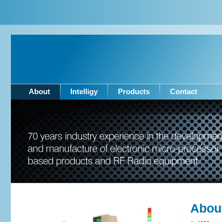
About
Intelligy
Products
Contact
Abou