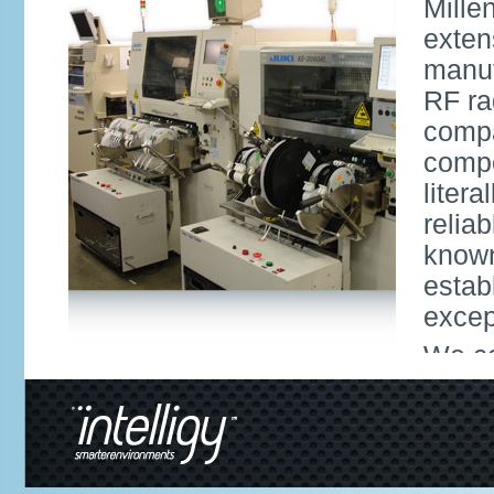
Mille
exten
manuf
RF ra
compa
compe
liter
relia
known
estab
excep
We co
facil
9001 
offer
inclu